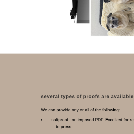
several types of proofs are available
We can provide any or all of the following:
softproof : an imposed PDF. Excellent for re
to press