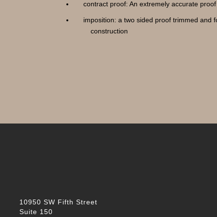
contract proof: An extremely accurate proof 
imposition: a two sided proof trimmed and 
construction
10950 SW Fifth Street
Suite 150