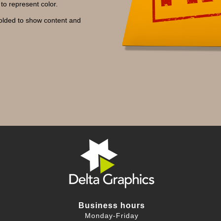
to represent color.
folded to show content and
Business hours
Monday-Friday