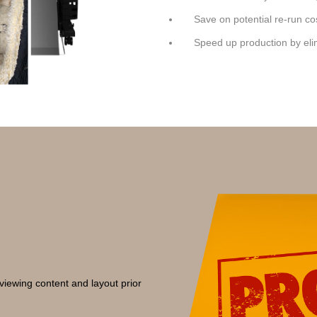
Save on potential re-run co
Speed up production by el
viewing content and layout prior