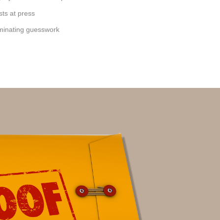
sts at press
iminating guesswork