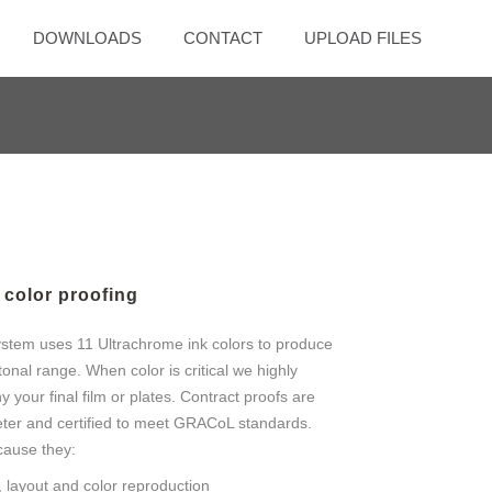
DOWNLOADS
CONTACT
UPLOAD FILES
color proofing
stem uses 11 Ultrachrome ink colors to produce
tonal range. When color is critical we highly
our final film or plates. Contract proofs are
ter and certified to meet GRACoL standards.
cause they:
 layout and color reproduction