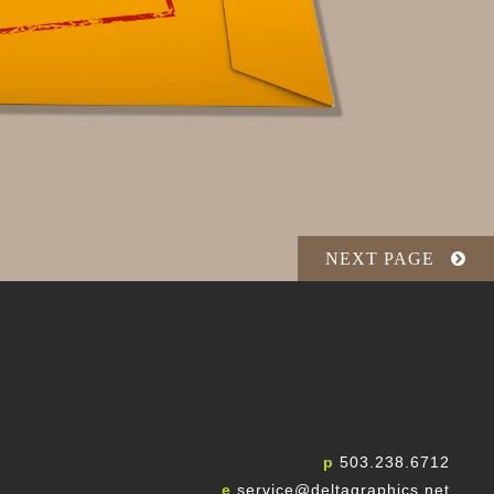
NEXT PAGE
p
503.238.6712
e
service@deltagraphics.net