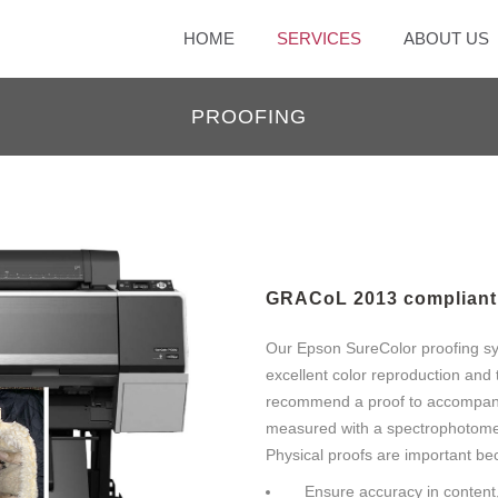
HOME
SERVICES
ABOUT US
PROOFING
GRACoL 2013 compliant 
Our Epson SureColor proofing sy
excellent color reproduction and 
recommend a proof to accompany y
measured with a spectrophotome
Physical proofs are important be
Ensure accuracy in content,